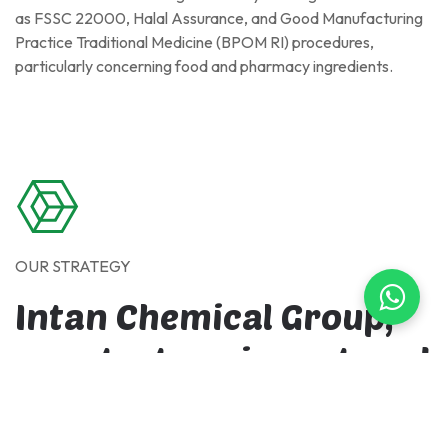
as FSSC 22000, Halal Assurance, and Good Manufacturing
Practice Traditional Medicine (BPOM RI) procedures,
particularly concerning food and pharmacy ingredients.
OUR STRATEGY
Intan Chemical Group,
our strategy is centered
on continuous
improvement across