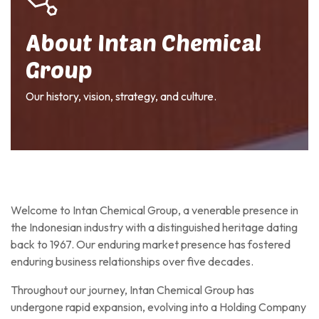
About Intan Chemical
Group
Our history, vision, strategy, and culture.
Welcome to Intan Chemical Group, a venerable presence in
the Indonesian industry with a distinguished heritage dating
back to 1967. Our enduring market presence has fostered
enduring business relationships over five decades.
Throughout our journey, Intan Chemical Group has
undergone rapid expansion, evolving into a Holding Company