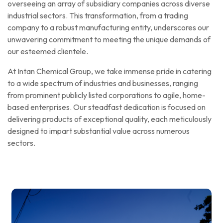
overseeing an array of subsidiary companies across diverse
industrial sectors. This transformation, from a trading
company to a robust manufacturing entity, underscores our
unwavering commitment to meeting the unique demands of
our esteemed clientele.
At Intan Chemical Group, we take immense pride in catering
to a wide spectrum of industries and businesses, ranging
from prominent publicly listed corporations to agile, home-
based enterprises. Our steadfast dedication is focused on
delivering products of exceptional quality, each meticulously
designed to impart substantial value across numerous
sectors.