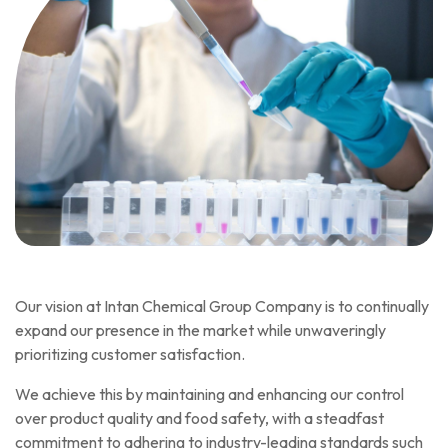
Our vision at Intan Chemical Group Company is to continually
expand our presence in the market while unwaveringly
prioritizing customer satisfaction.
We achieve this by maintaining and enhancing our control
over product quality and food safety, with a steadfast
commitment to adhering to industry-leading standards such