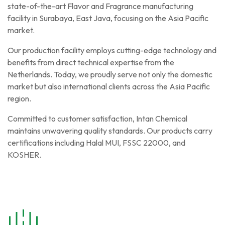
state-of-the-art Flavor and Fragrance manufacturing
facility in Surabaya, East Java, focusing on the Asia Pacific
market.
Our production facility employs cutting-edge technology and
benefits from direct technical expertise from the
Netherlands. Today, we proudly serve not only the domestic
market but also international clients across the Asia Pacific
region.
Committed to customer satisfaction, Intan Chemical
maintains unwavering quality standards. Our products carry
certifications including Halal MUI, FSSC 22000, and
KOSHER.