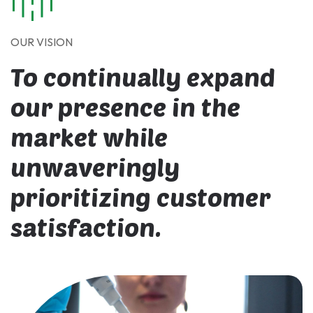
OUR VISION
To continually expand
our presence in the
market while
unwaveringly
prioritizing customer
satisfaction.