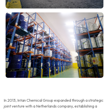
In 2013, Intan Chemical Group expanded through a strategic
joint venture with a Netherlands company, establishing a