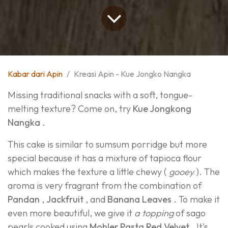
Kabar dari Apin
Kreasi Apin - Kue Jongko Nangka
Missing traditional snacks with a soft, tongue-
melting texture? Come on, try
Kue Jongkong
Nangka
.
This cake is similar to sumsum porridge but more
special because it has a mixture of tapioca flour
which makes the texture a little chewy (
gooey
). The
aroma is very fragrant from the combination of
Pandan
,
Jackfruit
, and
Banana Leaves
. To make it
even more beautiful, we give it
a topping
of sago
pearls cooked using
Mohler Pasta Red Velvet
. It's