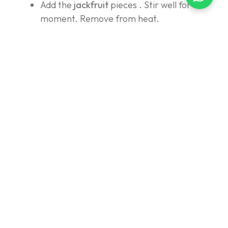
Add the
jackfruit
pieces . Stir well for a
moment. Remove from heat.
Wrap:
Prepare banana leaves (wilt them first over
the fire so they don't tear) and form them
into a takir or tum shape.
Place 1 tbsp of
Red Velvet Sago Pearls
at
the bottom.
Top with
Pandan Bar Dough
on top.
Wrap it neatly and secure it with a skewer.
(You can steam it for another 10 minutes to
make it even more cooked and release the
aroma of the leaves, or serve it immediately
once the mixture is fully cooked.)
Make Kinca Sauce:
Cook brown sugar, granulated sugar, salt,
and water until boiling and the sugar