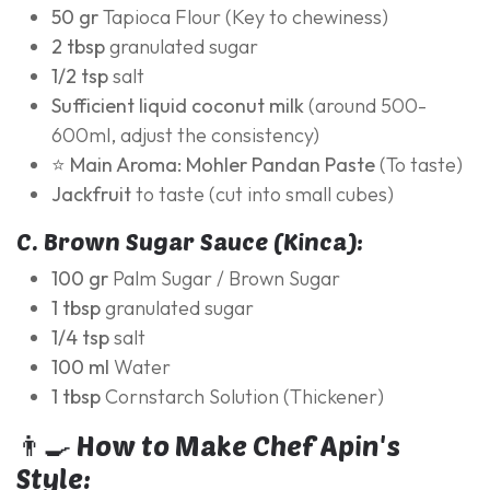
50 gr
Tapioca Flour (Key to chewiness)
2 tbsp
granulated sugar
1/2 tsp
salt
Sufficient liquid coconut milk
(around 500-
600ml, adjust the consistency)
⭐ Main Aroma:
Mohler Pandan Paste
(To taste)
Jackfruit
to taste (cut into small cubes)
C. Brown Sugar Sauce (Kinca):
100 gr
Palm Sugar / Brown Sugar
1 tbsp
granulated sugar
1/4 tsp
salt
100 ml
Water
1 tbsp
Cornstarch Solution (Thickener)
👨‍🍳 How to Make Chef Apin's
Style: