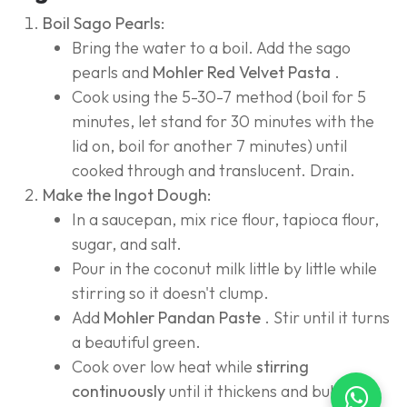
Boil Sago Pearls:
Bring the water to a boil. Add the sago
pearls and
Mohler Red Velvet Pasta
.
Cook using the 5-30-7 method (boil for 5
minutes, let stand for 30 minutes with the
lid on, boil for another 7 minutes) until
cooked through and translucent. Drain.
Make the Ingot Dough:
In a saucepan, mix rice flour, tapioca flour,
sugar, and salt.
Pour in the coconut milk little by little while
stirring so it doesn't clump.
Add
Mohler Pandan Paste
. Stir until it turns
a beautiful green.
Cook over low heat while
stirring
continuously
until it thickens and bubbles.