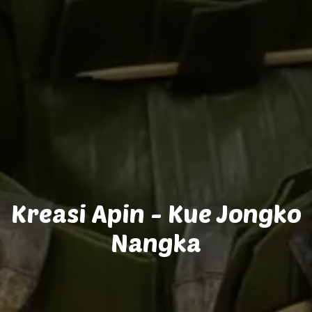
Kreasi Apin - Kue Jongko
Nangka