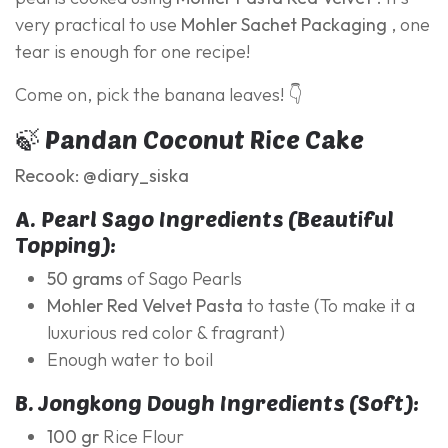
very practical to use
Mohler Sachet Packaging
, one
tear is enough for one recipe!
Come on, pick the banana leaves! 👇
🍃 Pandan Coconut Rice Cake
Recook: @diary_siska
A. Pearl Sago Ingredients (Beautiful
Topping):
50 grams
of Sago Pearls
Mohler Red Velvet Pasta
to taste (To make it a
luxurious red color & fragrant)
Enough water to boil
B. Jongkong Dough Ingredients (Soft):
100 gr
Rice Flour